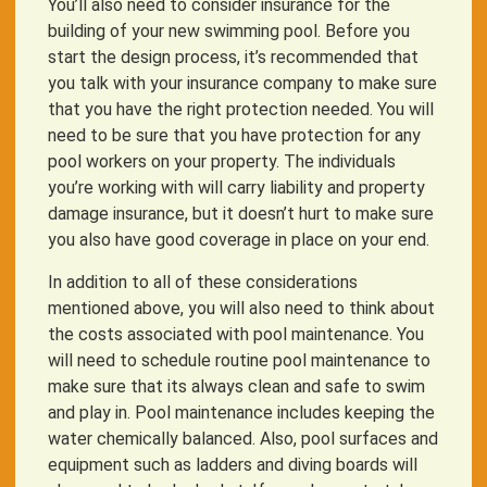
You’ll also need to consider insurance for the
building of your new swimming pool. Before you
start the design process, it’s recommended that
you talk with your insurance company to make sure
that you have the right protection needed. You will
need to be sure that you have protection for any
pool workers on your property. The individuals
you’re working with will carry liability and property
damage insurance, but it doesn’t hurt to make sure
you also have good coverage in place on your end.
In addition to all of these considerations
mentioned above, you will also need to think about
the costs associated with pool maintenance. You
will need to schedule routine pool maintenance to
make sure that its always clean and safe to swim
and play in. Pool maintenance includes keeping the
water chemically balanced. Also, pool surfaces and
equipment such as ladders and diving boards will