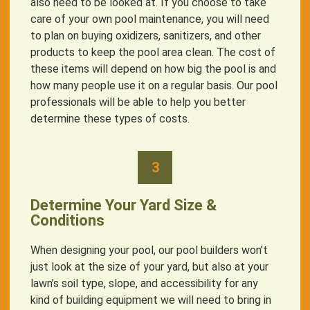
also need to be looked at. If you choose to take
care of your own pool maintenance, you will need
to plan on buying oxidizers, sanitizers, and other
products to keep the pool area clean. The cost of
these items will depend on how big the pool is and
how many people use it on a regular basis. Our pool
professionals will be able to help you better
determine these types of costs.
3
Determine Your Yard Size &
Conditions
When designing your pool, our pool builders won’t
just look at the size of your yard, but also at your
lawn’s soil type, slope, and accessibility for any
kind of building equipment we will need to bring in