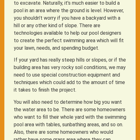
to excavate. Naturally, it’s much easier to build a
pool in an area where the ground is level. However,
you shouldn’t worry if you have a backyard with a
hill or any other kind of slope. There are
technologies available to help our pool designers
to create the perfect swimming area which will fit
your lawn, needs, and spending budget.
If your yard has really steep hills or slopes, or if the
building area has very rocky soil conditions, we may
need to use special construction equipment and
techniques which could add to the amount of time
it takes to finish the project.
You will also need to determine how big you want
the water area to be. There are some homeowners
who want to fill their whole yard with the swimming
pool area with tables, sunbathing areas, and so on.
Also, there are some homeowners who would
rather have some grass area where they can