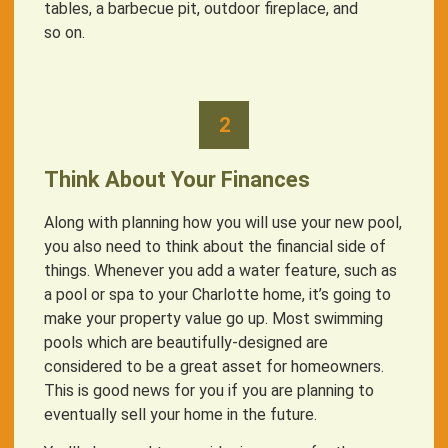
tables, a barbecue pit, outdoor fireplace, and
so on.
2
Think About Your Finances
Along with planning how you will use your new pool,
you also need to think about the financial side of
things. Whenever you add a water feature, such as
a pool or spa to your Charlotte home, it’s going to
make your property value go up. Most swimming
pools which are beautifully-designed are
considered to be a great asset for homeowners.
This is good news for you if you are planning to
eventually sell your home in the future.