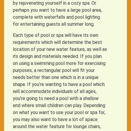
by rejuvenating yourself in a cozy spa. Or
perhaps you want to have a large pool area,
complete with waterfalls and pool lighting
for entertaining guests all summer long.
Each type of pool or spa will have its own
requirements which will determine the best
location of your new water feature, as well as
its design and materials needed. If you plan
on using a swimming pool more for exercising
purposes, a rectangular pool will fit your
needs better than one which is in a unique
shape. If you’re wanting to have a pool which
will accommodate individuals of all ages,
you’re going to need a pool with a shallow
end where small children can play. Depending
on what you want to use your pool or spa for,
you may also want to have a lot of space
around the water feature for lounge chairs,