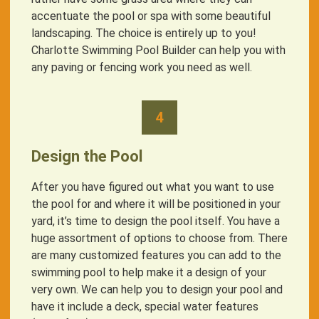
accentuate the pool or spa with some beautiful
landscaping. The choice is entirely up to you!
Charlotte Swimming Pool Builder can help you with
any paving or fencing work you need as well.
4
Design the Pool
After you have figured out what you want to use
the pool for and where it will be positioned in your
yard, it’s time to design the pool itself. You have a
huge assortment of options to choose from. There
are many customized features you can add to the
swimming pool to help make it a design of your
very own. We can help you to design your pool and
have it include a deck, special water features