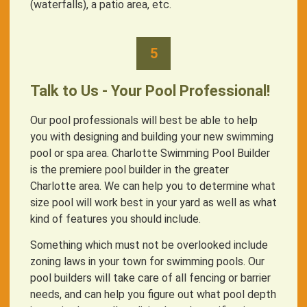
(waterfalls), a patio area, etc.
5
Talk to Us - Your Pool Professional!
Our pool professionals will best be able to help
you with designing and building your new swimming
pool or spa area. Charlotte Swimming Pool Builder
is the premiere pool builder in the greater
Charlotte area. We can help you to determine what
size pool will work best in your yard as well as what
kind of features you should include.
Something which must not be overlooked include
zoning laws in your town for swimming pools. Our
pool builders will take care of all fencing or barrier
needs, and can help you figure out what pool depth