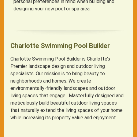
personal preferences in mind when building and
designing your new pool or spa area.
Charlotte Swimming Pool Builder
Charlotte Swimming Pool Builder is Charlotte’s
Premier landscape design and outdoor living
specialists. Our mission is to bring beauty to
neighborhoods and homes. We create
environmentally-friendly landscapes and outdoor
living spaces that engage . Masterfully designed and
meticulously build beautiful outdoor living spaces
that naturally extend the living spaces of your home
while increasing its property value and enjoyment.