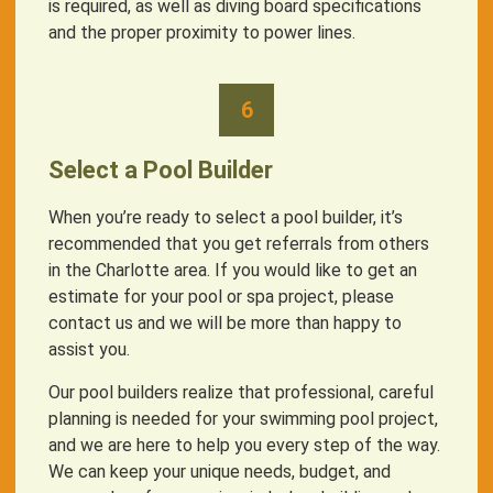
is required, as well as diving board specifications
and the proper proximity to power lines.
6
Select a Pool Builder
When you’re ready to select a pool builder, it’s
recommended that you get referrals from others
in the Charlotte area. If you would like to get an
estimate for your pool or spa project, please
contact us and we will be more than happy to
assist you.
Our pool builders realize that professional, careful
planning is needed for your swimming pool project,
and we are here to help you every step of the way.
We can keep your unique needs, budget, and