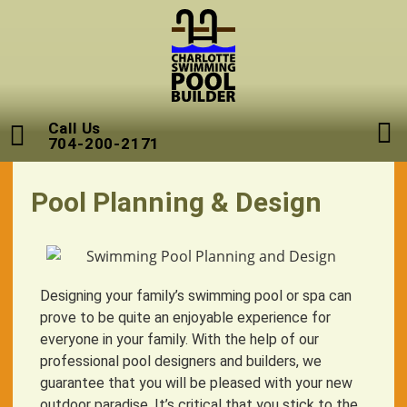
Call Us
704-200-2171
Pool Planning & Design
Designing your family’s swimming pool or spa can
prove to be quite an enjoyable experience for
everyone in your family. With the help of our
professional pool designers and builders, we
guarantee that you will be pleased with your new
outdoor paradise. It’s critical that you stick to the