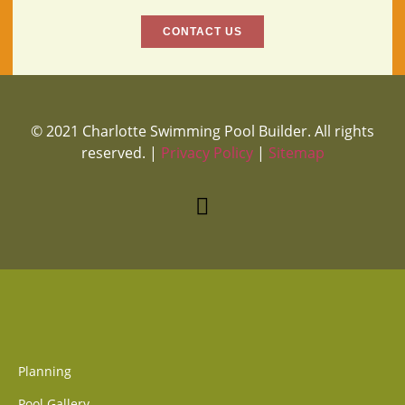
CONTACT US
© 2021 Charlotte Swimming Pool Builder. All rights
reserved. |
Privacy Policy
|
Sitemap
Planning
Pool Gallery