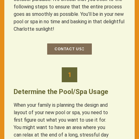
following steps to ensure that the entire process
goes as smoothly as possible. You’ll be in your new
pool or spa in no time and basking in that delightful
Charlotte sunlight!
CONTACT US
1
Determine the Pool/Spa Usage
When your family is planning the design and
layout of your new pool or spa, you need to
first figure out what you want to use it for.
You might want to have an area where you
can relax at the end of a long, stressful day