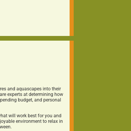
ures and aquascapes into their
are experts at determining how
 spending budget, and personal
at will work best for you and
joyable environment to relax in
tween.