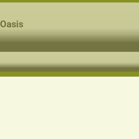
 Oasis