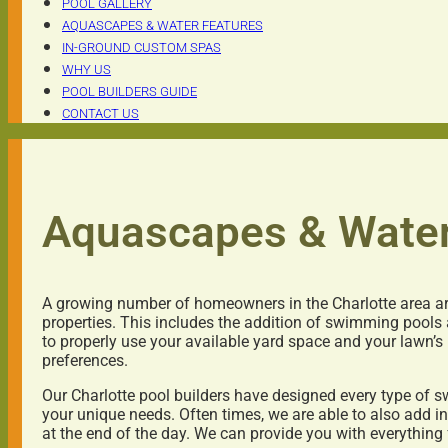
POOL GALLERY
AQUASCAPES & WATER FEATURES
IN-GROUND CUSTOM SPAS
WHY US
POOL BUILDERS GUIDE
CONTACT US
Aquascapes & Water
A growing number of homeowners in the Charlotte area are
properties. This includes the addition of swimming pools
to properly use your available yard space and your lawn’s
preferences.
Our Charlotte pool builders have designed every type of
your unique needs. Often times, we are able to also add i
at the end of the day. We can provide you with everything 