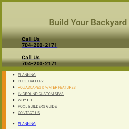
Skip
to
content
Build Your Backyard
Call Us
704-200-2171
Call Us
704-200-2171
PLANNING
POOL GALLERY
AQUASCAPES & WATER FEATURES
IN-GROUND CUSTOM SPAS
WHY US
POOL BUILDERS GUIDE
CONTACT US
PLANNING