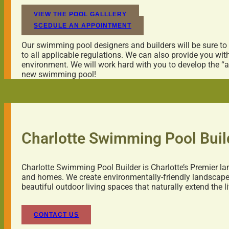
VIEW THE POOL GALLLERY
SCEDULE AN APPOINTMENT
Our swimming pool designers and builders will be sure to
to all applicable regulations. We can also provide you wi
environment. We will work hard with you to develop the “a
new swimming pool!
Charlotte Swimming Pool Buil
Charlotte Swimming Pool Builder is Charlotte’s Premier la
and homes. We create environmentally-friendly landscapes
beautiful outdoor living spaces that naturally extend the 
CONTACT US