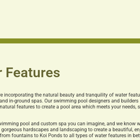
 Features
 incorporating the natural beauty and tranquility of water feat
 and in-ground spas. Our swimming pool designers and builders 
 natural features to create a pool area which meets your needs,
 swimming pool and custom spa you can imagine, and we know wh
n gorgeous hardscapes and landscaping to create a beautiful, en
from fountains to Koi Ponds to all types of water features in be