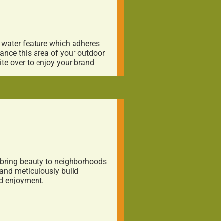
a water feature which adheres
hance this area of your outdoor
te over to enjoy your brand
o bring beauty to neighborhoods
and meticulously build
nd enjoyment.