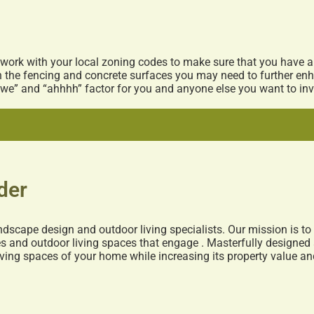
 work with your local zoning codes to make sure that you have 
th the fencing and concrete surfaces you may need to further en
we” and “ahhhh” factor for you and anyone else you want to invi
der
ndscape design and outdoor living specialists. Our mission is t
 and outdoor living spaces that engage . Masterfully designed 
living spaces of your home while increasing its property value a